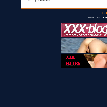
being spidered.
Lin
Powered By
Daddy'