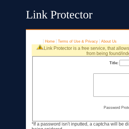
Link Protector
Home
Terms of Use & Privacy
About Us
Link Protector is a free service, that allow
from being found/ind
Title:
Password Prot
*If a password isn't inputted, a captcha will be 