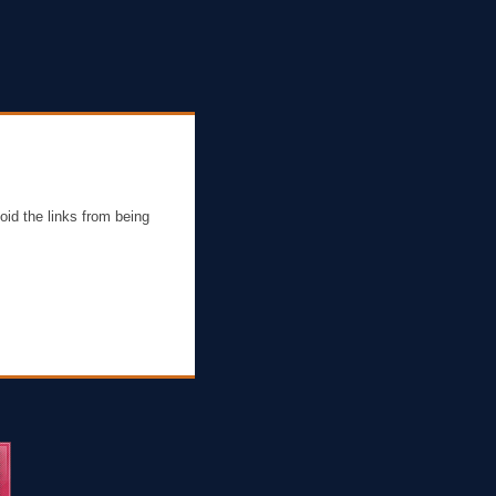
oid the links from being