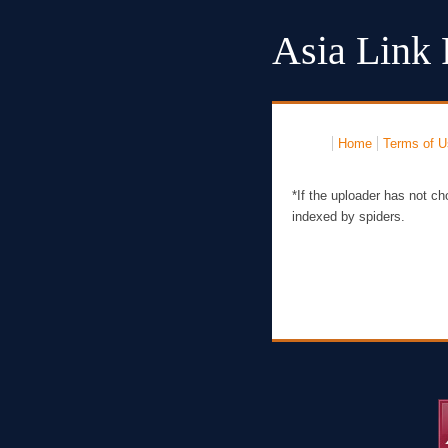
Asia Link 
Home
Terms of U
*If the uploader has not ch
indexed by spiders.