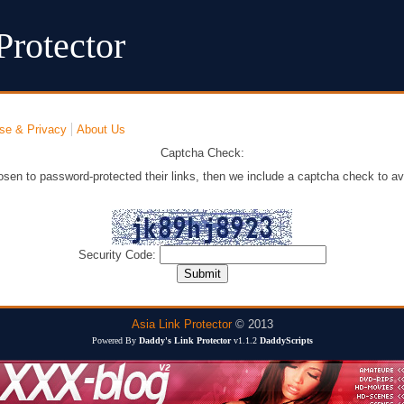
Protector
se & Privacy
About Us
Captcha Check:
osen to password-protected their links, then we include a captcha check to av
Security Code:
Asia Link Protector
© 2013
Powered By
Daddy's Link Protector
v1.1.2
DaddyScripts