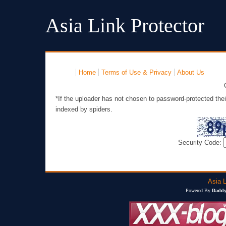
Asia Link Protector
Home
Terms of Use & Privacy
About Us
*If the uploader has not chosen to password-protected thei
indexed by spiders.
Security Code:
Asia L
Powered By
Daddy'