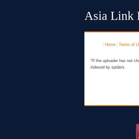
Asia Link 
Home
Terms of U
*If the uploader has not ch
indexed by spiders.