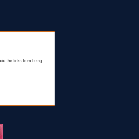
oid the links from being