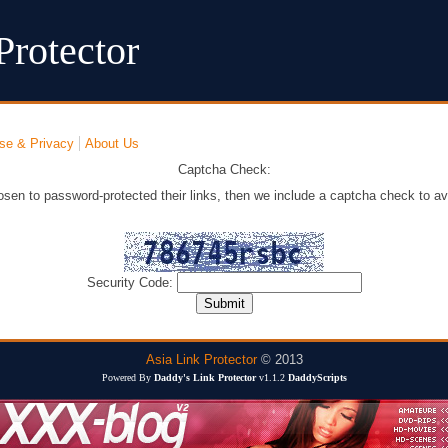
Protector
se & Privacy
About Us
Captcha Check:
osen to password-protected their links, then we include a captcha check to av
Security Code:
Asia Link Protector
© 2013
Powered By
Daddy's Link Protector
v1.1.2
DaddyScripts