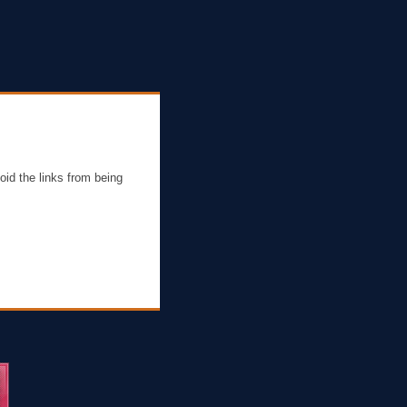
oid the links from being