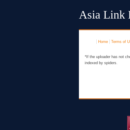
Asia Link 
Home
Terms of U
*If the uploader has not ch
indexed by spiders.