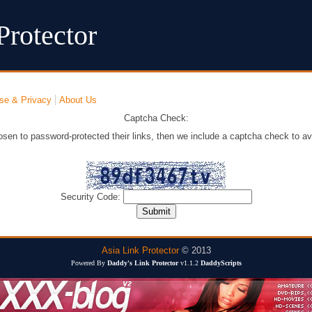
Protector
se & Privacy
About Us
Captcha Check:
osen to password-protected their links, then we include a captcha check to av
Security Code:
Asia Link Protector
© 2013
Powered By
Daddy's Link Protector
v1.1.2
DaddyScripts