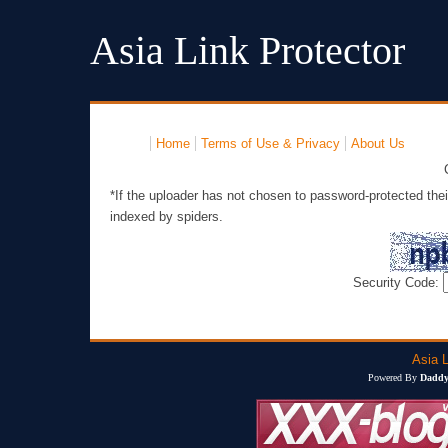
Asia Link Protector
Home
Terms of Use & Privacy
About Us
*If the uploader has not chosen to password-protected thei
indexed by spiders.
Security Code:
Asia L
Powered By
Daddy'