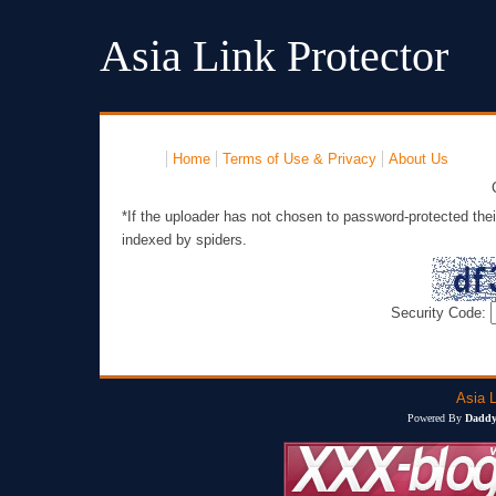
Asia Link Protector
Home
Terms of Use & Privacy
About Us
*If the uploader has not chosen to password-protected thei
indexed by spiders.
Security Code:
Asia L
Powered By
Daddy'