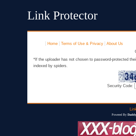
Link Protector
Home
Terms of Use & Privacy
About Us
*If the uploader has not chosen to password-protected thei
indexed by spiders.
Security Code:
Lin
Powered By
Daddy'