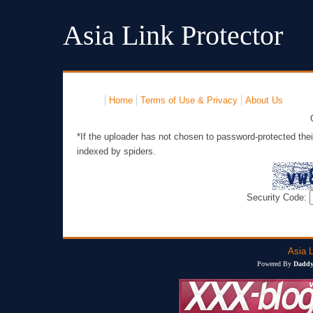
Asia Link Protector
Home
Terms of Use & Privacy
About Us
*If the uploader has not chosen to password-protected thei
indexed by spiders.
Security Code:
Asia L
Powered By
Daddy'