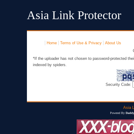
Asia Link Protector
Home
Terms of Use & Privacy
About Us
*If the uploader has not chosen to password-protected thei
indexed by spiders.
Security Code:
Asia L
Powered By
Daddy'